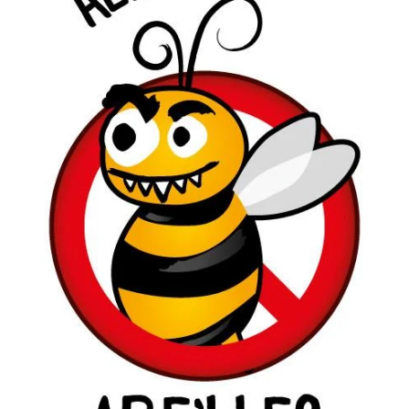
Toys and Games
The Essentials
Le Dressing
Dinner is Ready!
Home
Special Events
Brands