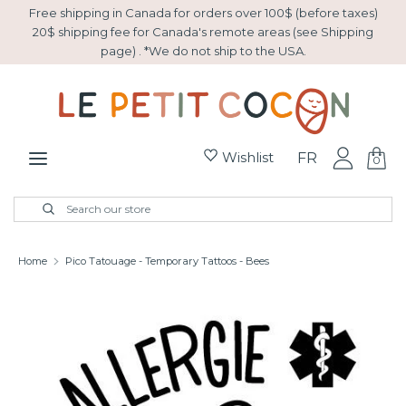
Skip
Free shipping in Canada for orders over 100$ (before taxes)
to
20$ shipping fee for Canada's remote areas (see Shipping
page) . *We do not ship to the USA.
content
Search
Search
our
store
Wishlist
FR
0
New Arrivals
Search
Close
Search
search
our
store
Easter
Home
Pico Tatouage - Temporary Tattoos - Bees
Gift basket
Sale
Collection Montessori