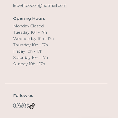
lepetitcocon@hotmail.com
Opening Hours
Monday Closed
Tuesday 10h - 17h
Wednesday 10h - 17h
Thursday 10h - 17h
Friday 10h - 17h
Saturday 10h - 17h
Sunday 10h - 17h
Follow us