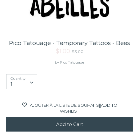
Gift card
Gift Registry
Pico Tatouage - Temporary Tattoos - Bees
Regular
$1.00
$3.00
price
by
Pico Tatouage
Quantity
Quantity
1
AJOUTER À LA LISTE DE SOUHAITS||ADD TO
WISHLIST
Add to Cart