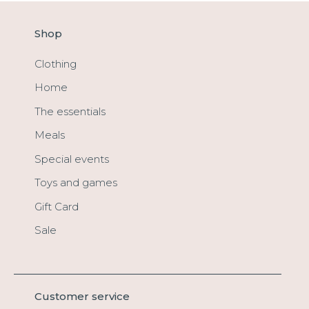
Shop
Clothing
Home
The essentials
Meals
Special events
Toys and games
Gift Card
Sale
Customer service