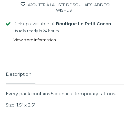
AJOUTER À LA LISTE DE SOUHAITS||ADD TO
WISHLIST
Pickup available at
Boutique Le Petit Cocon
Usually ready in 24 hours
View store information
Description
Every pack contains 5 identical temporary tattoos.
Size: 1.5" x 2.5"