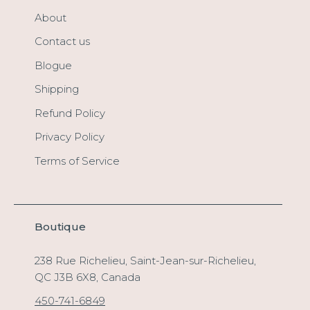
About
Contact us
Blogue
Shipping
Refund Policy
Privacy Policy
Terms of Service
Boutique
238 Rue Richelieu, Saint-Jean-sur-Richelieu,
QC J3B 6X8, Canada
450-741-6849