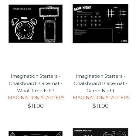
Gift card
Gift Registry
Imagination Starters -
Imagination Starters -
Chalkboard Placemat -
Chalkboard Placemat -
What Time Is It?
Game Night
IMAGINATION STARTERS
IMAGINATION STARTERS
$11.00
$11.00