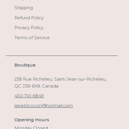
Shipping
Refund Policy
Privacy Policy
Terms of Service
Boutique
238 Rue Richelieu, Saint-Jean-sur-Richelieu,
QC J3B 6X8, Canada
450-741-6849
lepetitcocon@hotmail.com
Opening Hours
Monday Closed