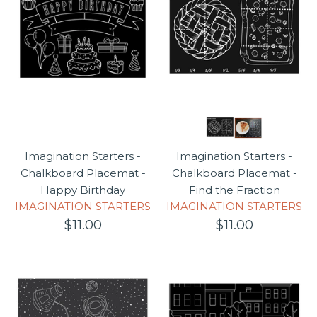
Imagination Starters -
Imagination Starters -
Chalkboard Placemat -
Chalkboard Placemat -
Happy Birthday
Find the Fraction
IMAGINATION STARTERS
IMAGINATION STARTERS
$11.00
$11.00