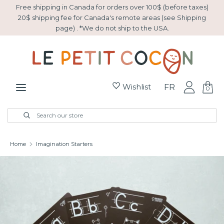
Skip
Free shipping in Canada for orders over 100$ (before taxes)
to
20$ shipping fee for Canada's remote areas (see Shipping
page) . *We do not ship to the USA.
content
Search
Search
our
store
Wishlist
FR
0
New Arrivals
Search
Close
Search
search
our
store
Easter
Home
Imagination Starters
Gift basket
Sale
Collection Montessori