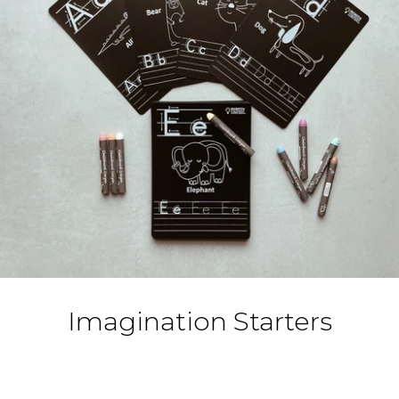
Toys and Games
The Essentials
Le Dressing
Dinner is Ready!
Home
Special Events
Imagination Starters
Brands