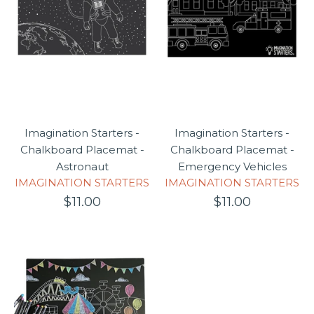
Imagination Starters -
Imagination Starters -
Chalkboard Placemat -
Chalkboard Placemat -
Astronaut
Emergency Vehicles
IMAGINATION STARTERS
IMAGINATION STARTERS
$11.00
$11.00