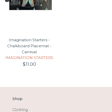
Imagination Starters -
Chalkboard Placemat -
Carnival
IMAGINATION STARTERS
$11.00
Shop
Clothing