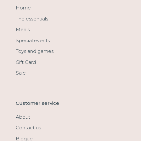
Home
The essentials
Meals
Special events
Toys and games
Gift Card
Sale
Customer service
About
Contact us
Blogue